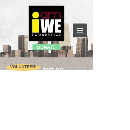
DONATE
VOLUNTEER!
"WE DO
BECAUSE WE
REALLY CARE
"