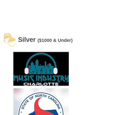
Silver
($1000 & Under)